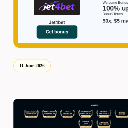
Welcome Bonus
100% up
Bonus Terms
50x, $5 ma
Jet4bet
Get bonus
11 June 2026