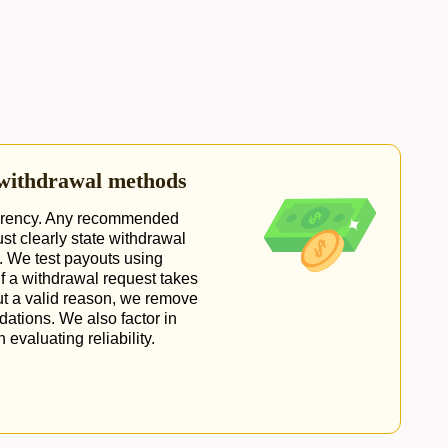
 withdrawal methods
arency. Any recommended
st clearly state withdrawal
s. We test payouts using
f a withdrawal request takes
ut a valid reason, we remove
ations. We also factor in
evaluating reliability.