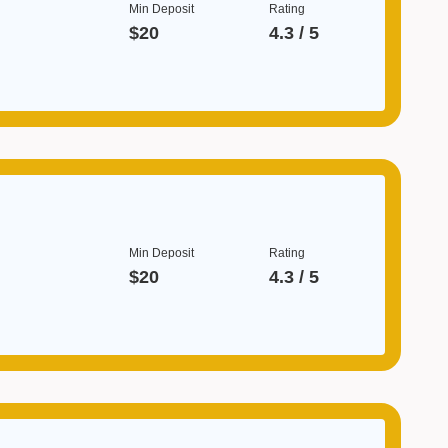
Min Deposit
Rating
$20
4.3 / 5
Min Deposit
Rating
$20
4.3 / 5