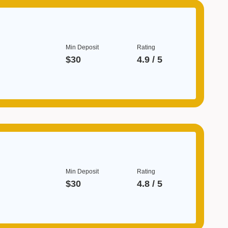
Min Deposit
Rating
$30
4.9 / 5
Min Deposit
Rating
$30
4.8 / 5