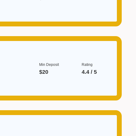
Min Deposit
Rating
$20
4.4 / 5