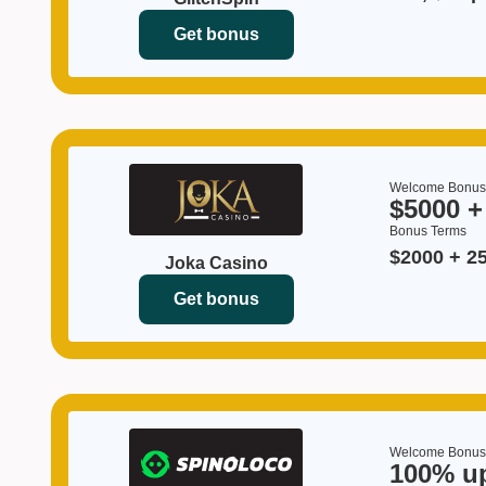
Get bonus
Welcome Bonus
$5000 +
Bonus Terms
$2000 + 2
Joka Casino
Get bonus
Welcome Bonus
100% up