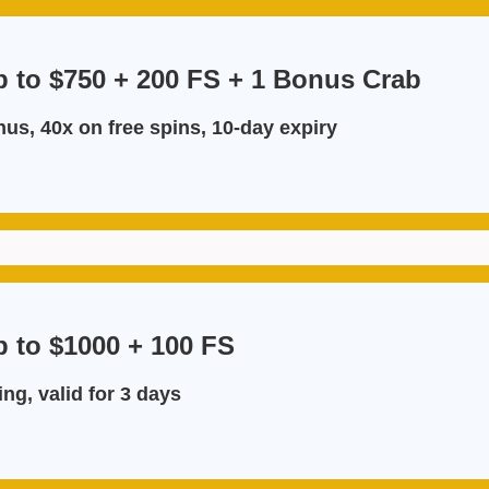
 to $750 + 200 FS + 1 Bonus Crab
us, 40x on free spins, 10-day expiry
 to $1000 + 100 FS
ng, valid for 3 days