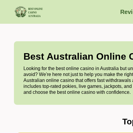
Rev
Best Australian Online
Looking for the best online casino in Australia but 
avoid? We're here not just to help you make the right 
Australian online casino that offers fast withdrawals
includes top-rated pokies, live games, jackpots, and
and choose the best online casino with confidence.
To