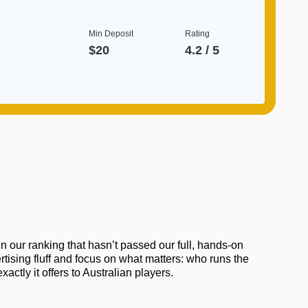
Min Deposit
Rating
$20
4.2 / 5
n our ranking that hasn’t passed our full, hands-on
rtising fluff and focus on what matters: who runs the
actly it offers to Australian players.