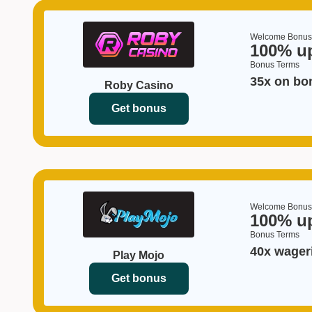
Welcome Bonus
100% up
Bonus Terms
35x on bon
Roby Casino
Get bonus
Welcome Bonus
100% up
Bonus Terms
40x wageri
Play Mojo
Get bonus