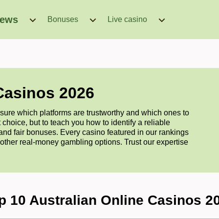
iews
Bonuses
Live casino
 Casinos 2026
unsure which platforms are trustworthy and which ones to
choice, but to teach you how to identify a reliable
 and fair bonuses. Every casino featured in our rankings
 other real-money gambling options. Trust our expertise
p 10 Australian Online Casinos 2