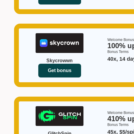
Welcome Bonus
100% up
Bonus Terms
40x, 14 da
Skycrowwn
Get bonus
Welcome Bonus
410% up
Bonus Terms
45x, $5/sp
GlitchSpin