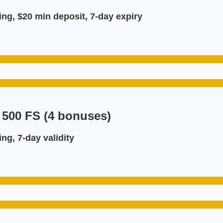
ng, $20 min deposit, 7-day expiry
 500 FS (4 bonuses)
ng, 7-day validity