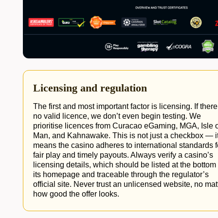
Licensing and regulation
The first and most important factor is licensing. If there
no valid licence, we don’t even begin testing. We
prioritise licences from Curacao eGaming, MGA, Isle o
Man, and Kahnawake. This is not just a checkbox — i
means the casino adheres to international standards f
fair play and timely payouts. Always verify a casino’s
licensing details, which should be listed at the bottom 
its homepage and traceable through the regulator’s
official site. Never trust an unlicensed website, no mat
how good the offer looks.