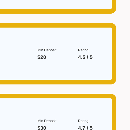
Min Deposit
Rating
$20
4.5 / 5
Min Deposit
Rating
$30
4.7 / 5