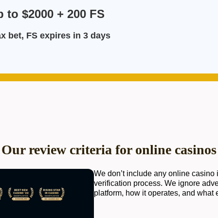
 to $2000 + 200 FS
x bet, FS expires in 3 days
Our review criteria for online casinos
We don’t include any online casino i
verification process. We ignore adve
platform, how it operates, and what ex