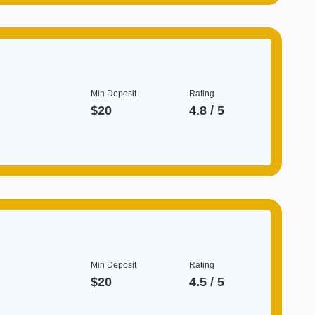
Min Deposit
Rating
$20
4.8 / 5
Min Deposit
Rating
$20
4.5 / 5