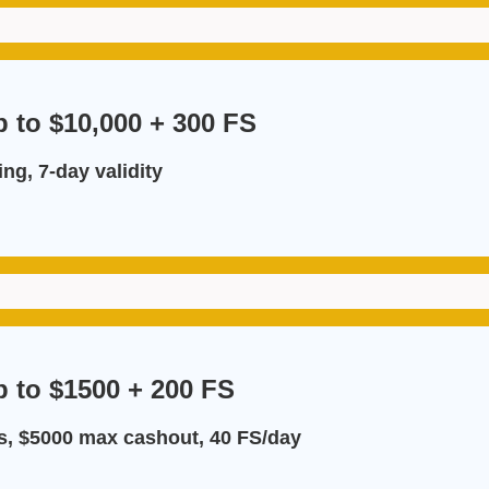
 to $10,000 + 300 FS
ng, 7-day validity
 to $1500 + 200 FS
ys, $5000 max cashout, 40 FS/day