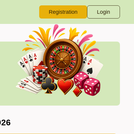
Registration
Login
026