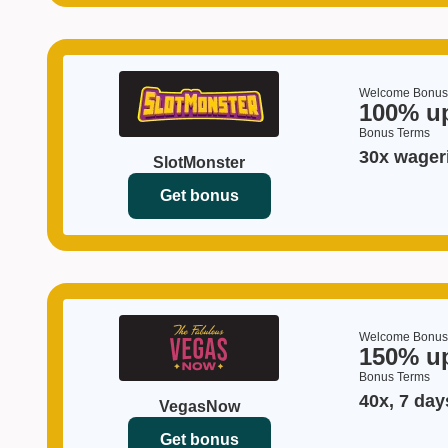
Welcome Bonus
100% up
Bonus Terms
30x wageri
SlotMonster
Get bonus
Welcome Bonus
150% up
Bonus Terms
40x, 7 da
VegasNow
Get bonus