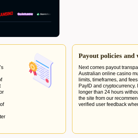
Payout policies and
’s
Next comes payout transp
Australian online casino mu
f
limits, timeframes, and fee
t
PayID and cryptocurrency. I
or
longer than 24 hours witho
the site from our recommend
of
verified user feedback when 
ter