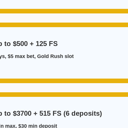
 to $500 + 125 FS
ys, $5 max bet, Gold Rush slot
 to $3700 + 515 FS (6 deposits)
in max, $30 min deposit