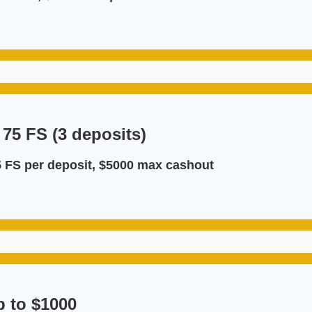
 75 FS (3 deposits)
5 FS per deposit, $5000 max cashout
 to $1000