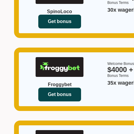
Bonus Terms
30x wageri
SpinoLoco
Get bonus
Welcome Bonus
$4000 +
Bonus Terms
35x wageri
Froggybet
Get bonus