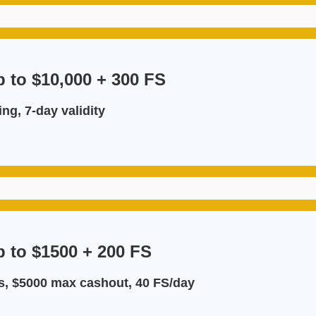
 to $10,000 + 300 FS
ng, 7-day validity
 to $1500 + 200 FS
ys, $5000 max cashout, 40 FS/day