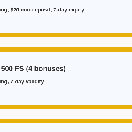
ng, $20 min deposit, 7-day expiry
 500 FS (4 bonuses)
ng, 7-day validity