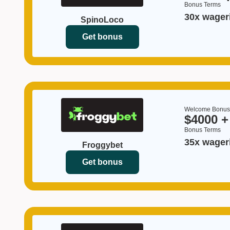
Bonus Terms
30x wageri
SpinoLoco
Get bonus
Welcome Bonus
$4000 +
Bonus Terms
35x wageri
Froggybet
Get bonus