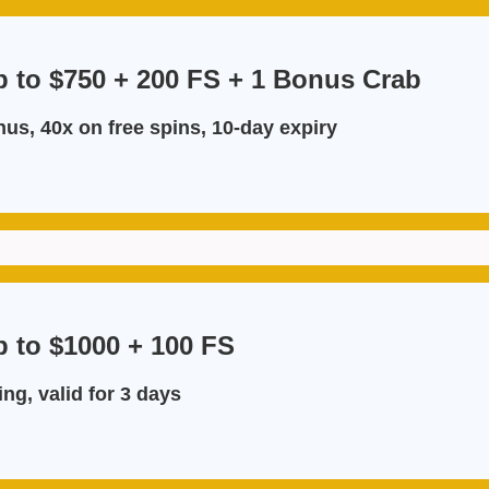
 to $750 + 200 FS + 1 Bonus Crab
us, 40x on free spins, 10-day expiry
 to $1000 + 100 FS
ng, valid for 3 days