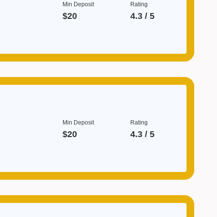
Min Deposit
Rating
$20
4.3 / 5
Min Deposit
Rating
$20
4.3 / 5