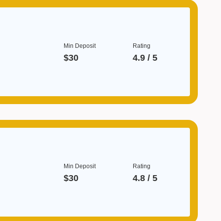
Min Deposit
Rating
$30
4.9 / 5
Min Deposit
Rating
$30
4.8 / 5