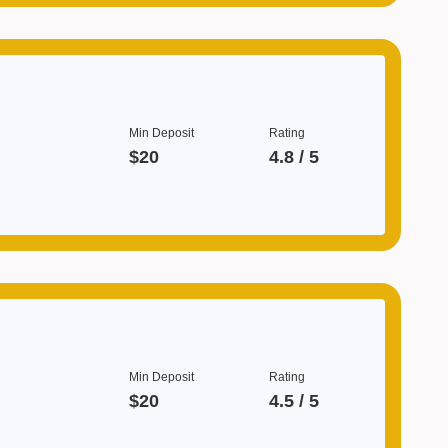
Min Deposit
Rating
$20
4.8 / 5
Min Deposit
Rating
$20
4.5 / 5