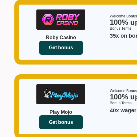
Welcome Bonus
100% up
Bonus Terms
35x on bon
Roby Casino
Get bonus
Welcome Bonus
100% up
Bonus Terms
40x wageri
Play Mojo
Get bonus