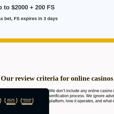
 to $2000 + 200 FS
x bet, FS expires in 3 days
Our review criteria for online casinos
We don’t include any online casino i
verification process. We ignore adve
platform, how it operates, and what ex