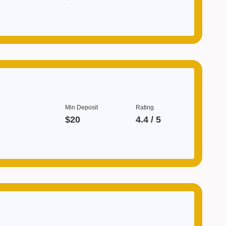
Min Deposit
Rating
$20
4.4 / 5