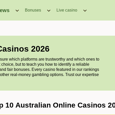
iews
Bonuses
Live casino
 Casinos 2026
unsure which platforms are trustworthy and which ones to
choice, but to teach you how to identify a reliable
 and fair bonuses. Every casino featured in our rankings
 other real-money gambling options. Trust our expertise
p 10 Australian Online Casinos 2