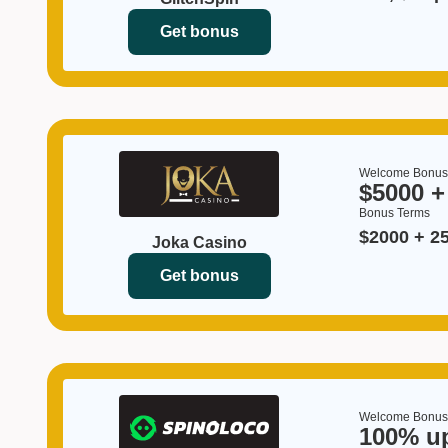
Get bonus
Welcome Bonus
$5000 +
Bonus Terms
$2000 + 2
Joka Casino
Get bonus
Welcome Bonus
100% up