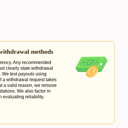
 withdrawal methods
arency. Any recommended
st clearly state withdrawal
s. We test payouts using
f a withdrawal request takes
ut a valid reason, we remove
ations. We also factor in
evaluating reliability.