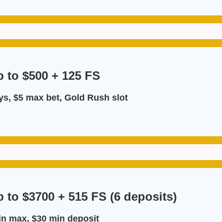
 to $500 + 125 FS
ys, $5 max bet, Gold Rush slot
 to $3700 + 515 FS (6 deposits)
in max, $30 min deposit