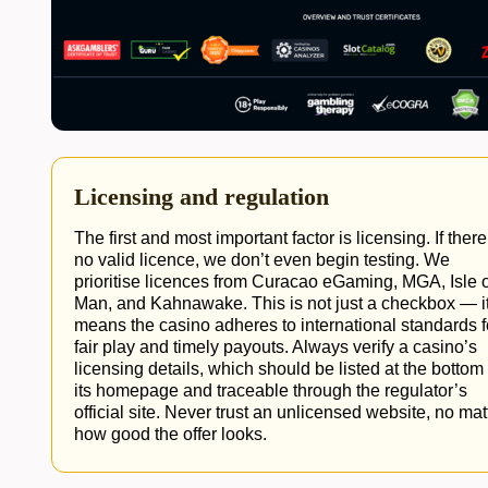
Licensing and regulation
The first and most important factor is licensing. If there
no valid licence, we don’t even begin testing. We
prioritise licences from Curacao eGaming, MGA, Isle o
Man, and Kahnawake. This is not just a checkbox — i
means the casino adheres to international standards f
fair play and timely payouts. Always verify a casino’s
licensing details, which should be listed at the bottom 
its homepage and traceable through the regulator’s
official site. Never trust an unlicensed website, no mat
how good the offer looks.