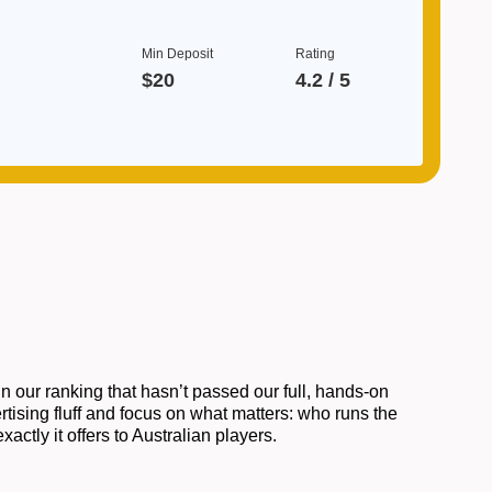
Min Deposit
Rating
$20
4.2 / 5
n our ranking that hasn’t passed our full, hands-on
rtising fluff and focus on what matters: who runs the
actly it offers to Australian players.