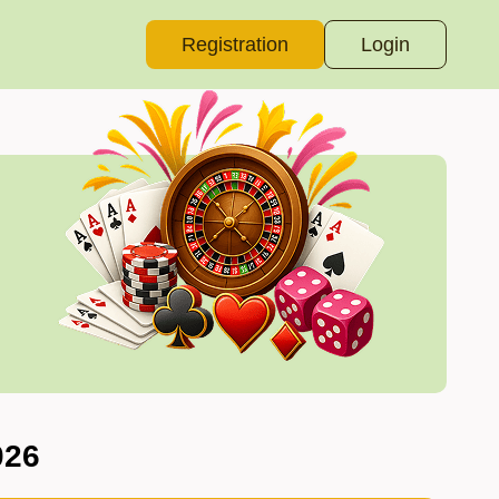
Registration
Login
026