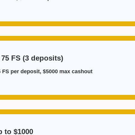
 75 FS (3 deposits)
5 FS per deposit, $5000 max cashout
 to $1000