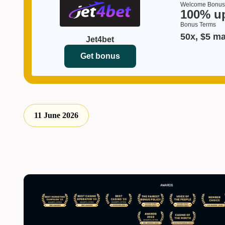
Welcome Bonus
100% up
Bonus Terms
50x, $5 ma
Jet4bet
Get bonus
11 June 2026