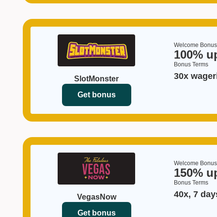
Welcome Bonus
100% up
Bonus Terms
30x wageri
SlotMonster
Get bonus
Welcome Bonus
150% up
Bonus Terms
40x, 7 da
VegasNow
Get bonus