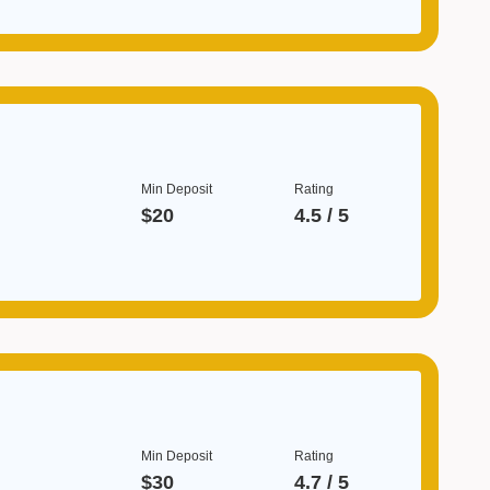
Min Deposit
Rating
$20
4.5 / 5
Min Deposit
Rating
$30
4.7 / 5