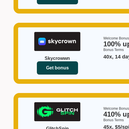
Welcome Bonus
100% up
Bonus Terms
40x, 14 da
Skycrowwn
Get bonus
Welcome Bonus
410% up
Bonus Terms
45x, $5/sp
GlitchSpin