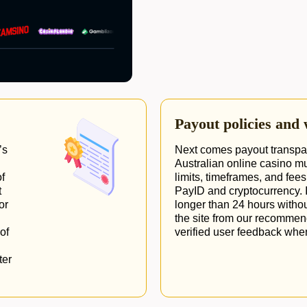
Payout policies and
’s
Next comes payout transp
Australian online casino mu
f
limits, timeframes, and fee
t
PayID and cryptocurrency. I
or
longer than 24 hours witho
the site from our recommend
of
verified user feedback when 
ter