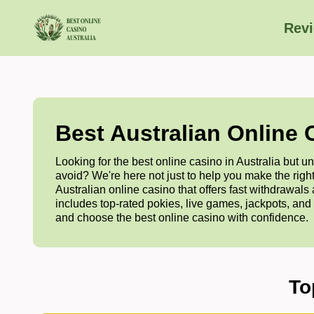
Rev
Best Australian Online
Looking for the best online casino in Australia but 
avoid? We're here not just to help you make the right 
Australian online casino that offers fast withdrawals
includes top-rated pokies, live games, jackpots, and
and choose the best online casino with confidence.
To