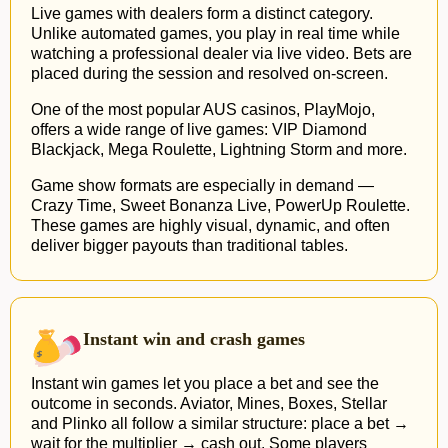
Live games with dealers form a distinct category.
Unlike automated games, you play in real time while
watching a professional dealer via live video. Bets are
placed during the session and resolved on-screen.
One of the most popular AUS casinos, PlayMojo,
offers a wide range of live games: VIP Diamond
Blackjack, Mega Roulette, Lightning Storm and more.
Game show formats are especially in demand —
Crazy Time, Sweet Bonanza Live, PowerUp Roulette.
These games are highly visual, dynamic, and often
deliver bigger payouts than traditional tables.
Instant win and crash games
Instant win games let you place a bet and see the
outcome in seconds. Aviator, Mines, Boxes, Stellar
and Plinko all follow a similar structure: place a bet →
wait for the multiplier → cash out. Some players