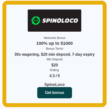
Welcome Bonus
100% up to $1000
Bonus Terms
30x wagering, $20 min deposit, 7-day expiry
Min Deposit
$20
Rating
4.3 / 5
SpinoLoco
Get bonus