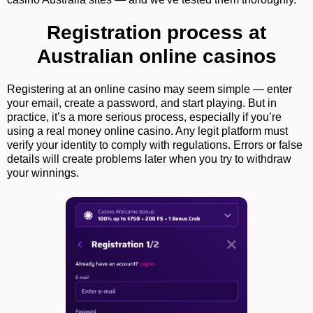
Registration process at
Australian online casinos
Registering at an online casino may seem simple — enter
your email, create a password, and start playing. But in
practice, it’s a more serious process, especially if you’re
using a real money online casino. Any legit platform must
verify your identity to comply with regulations. Errors or false
details will create problems later when you try to withdraw
your winnings.