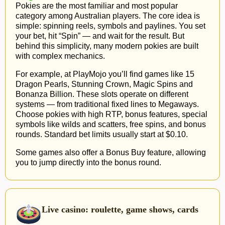
Pokies are the most familiar and most popular
category among Australian players. The core idea is
simple: spinning reels, symbols and paylines. You set
your bet, hit “Spin” — and wait for the result. But
behind this simplicity, many modern pokies are built
with complex mechanics.
For example, at PlayMojo you’ll find games like 15
Dragon Pearls, Stunning Crown, Magic Spins and
Bonanza Billion. These slots operate on different
systems — from traditional fixed lines to Megaways.
Choose pokies with high RTP, bonus features, special
symbols like wilds and scatters, free spins, and bonus
rounds. Standard bet limits usually start at $0.10.
Some games also offer a Bonus Buy feature, allowing
you to jump directly into the bonus round.
Live casino: roulette, game shows, cards