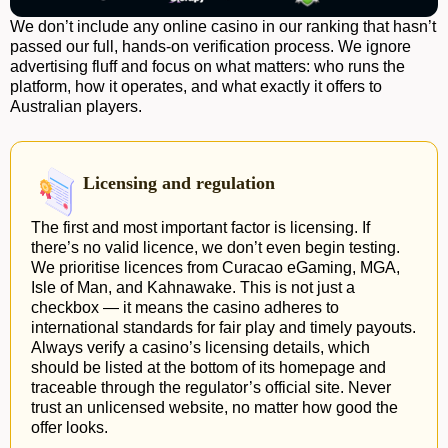
We don’t include any online casino in our ranking that hasn’t
passed our full, hands-on verification process. We ignore
advertising fluff and focus on what matters: who runs the
platform, how it operates, and what exactly it offers to
Australian players.
Licensing and regulation
The first and most important factor is licensing. If
there’s no valid licence, we don’t even begin testing.
We prioritise licences from Curacao eGaming, MGA,
Isle of Man, and Kahnawake. This is not just a
checkbox — it means the casino adheres to
international standards for fair play and timely payouts.
Always verify a casino’s licensing details, which
should be listed at the bottom of its homepage and
traceable through the regulator’s official site. Never
trust an unlicensed website, no matter how good the
offer looks.