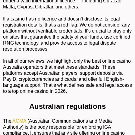
under a valid international licence — including Curacao,
Malta, Cyprus, Gibraltar, and others.
If a casino has no licence and doesn’t disclose its legal
registration details, that’s a red flag. We do not consider any
platform without verifiable credentials. It’s crucial to play only
on sites that guarantee the safety of your funds, use certified
RNG technology, and provide access to legal dispute
resolution processes.
In all of our reviews, we highlight only the best online casino
Australia operators that meet these standards. These
platforms accept Australian players, support deposits via
PayID, cryptocurrencies and cards, and offer full English-
language support. That’s what defines safe and legal access
to a top online casino in 2026.
Australian regulations
The
ACMA
(Australian Communications and Media
Authority) is the body responsible for enforcing IGA
compliance. It ensures that any site offering online casino