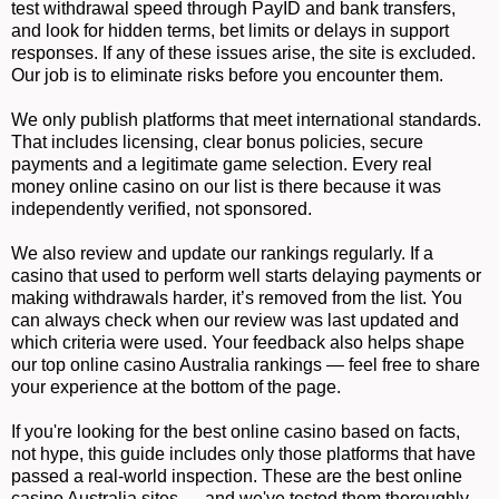
test withdrawal speed through PayID and bank transfers,
and look for hidden terms, bet limits or delays in support
responses. If any of these issues arise, the site is excluded.
Our job is to eliminate risks before you encounter them.
We only publish platforms that meet international standards.
That includes licensing, clear bonus policies, secure
payments and a legitimate game selection. Every real
money online casino on our list is there because it was
independently verified, not sponsored.
We also review and update our rankings regularly. If a
casino that used to perform well starts delaying payments or
making withdrawals harder, it’s removed from the list. You
can always check when our review was last updated and
which criteria were used. Your feedback also helps shape
our top online casino Australia rankings — feel free to share
your experience at the bottom of the page.
If you're looking for the best online casino based on facts,
not hype, this guide includes only those platforms that have
passed a real-world inspection. These are the best online
casino Australia sites — and we've tested them thoroughly.