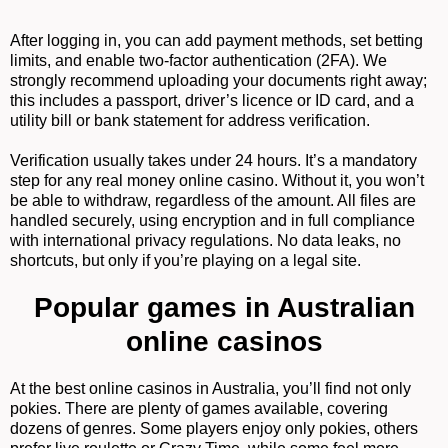
After logging in, you can add payment methods, set betting
limits, and enable two-factor authentication (2FA). We
strongly recommend uploading your documents right away;
this includes a passport, driver’s licence or ID card, and a
utility bill or bank statement for address verification.
Verification usually takes under 24 hours. It’s a mandatory
step for any real money online casino. Without it, you won’t
be able to withdraw, regardless of the amount. All files are
handled securely, using encryption and in full compliance
with international privacy regulations. No data leaks, no
shortcuts, but only if you’re playing on a legal site.
Popular games in Australian
online casinos
At the best online casinos in Australia, you’ll find not only
pokies. There are plenty of games available, covering
dozens of genres. Some players enjoy only pokies, others