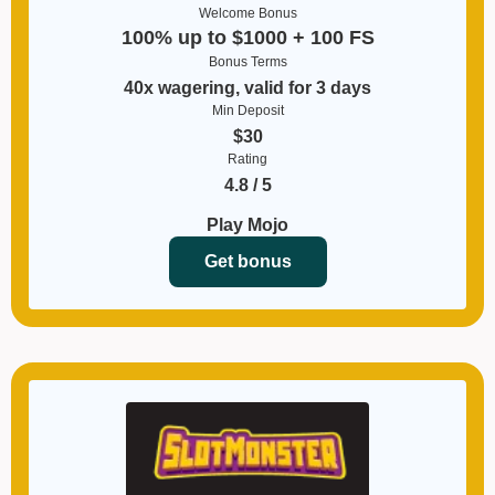
Welcome Bonus
100% up to $1000 + 100 FS
Bonus Terms
40x wagering, valid for 3 days
Min Deposit
$30
Rating
4.8 / 5
Play Mojo
Get bonus