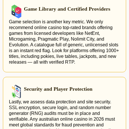
Game Library and Certified Providers
Game selection is another key metric. We only
recommend online casino top-rated brands offering
games from licensed developers like NetEnt,
Microgaming, Pragmatic Play, Nolimit City, and
Evolution. A catalogue full of generic, unlicensed slots
is an instant red flag. Look for platforms offering 1000+
titles, including pokies, live tables, jackpots, and new
releases — all with verified RTP.
Security and Player Protection
Lastly, we assess data protection and site security.
SSL encryption, secure login, and random number
generator (RNG) audits must be in place and
verifiable. Any australian online casino in 2026 must
meet global standards for fraud prevention and