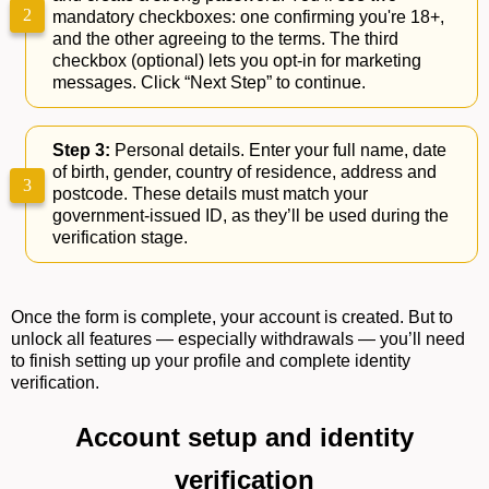
mandatory checkboxes: one confirming you're 18+,
and the other agreeing to the terms. The third
checkbox (optional) lets you opt-in for marketing
messages. Click “Next Step” to continue.
Step 3:
Personal details. Enter your full name, date
of birth, gender, country of residence, address and
postcode. These details must match your
government-issued ID, as they’ll be used during the
verification stage.
Once the form is complete, your account is created. But to
unlock all features — especially withdrawals — you’ll need
to finish setting up your profile and complete identity
verification.
Account setup and identity
verification