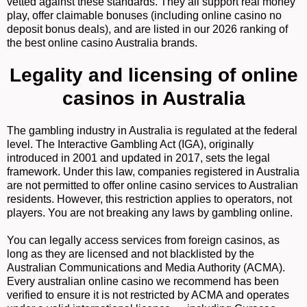
vetted against these standards. They all support real money
play, offer claimable bonuses (including online casino no
deposit bonus deals), and are listed in our 2026 ranking of
the best online casino Australia brands.
Legality and licensing of online
casinos in Australia
The gambling industry in Australia is regulated at the federal
level. The Interactive Gambling Act (IGA), originally
introduced in 2001 and updated in 2017, sets the legal
framework. Under this law, companies registered in Australia
are not permitted to offer online casino services to Australian
residents. However, this restriction applies to operators, not
players. You are not breaking any laws by gambling online.
You can legally access services from foreign casinos, as
long as they are licensed and not blacklisted by the
Australian Communications and Media Authority (ACMA).
Every australian online casino we recommend has been
verified to ensure it is not restricted by ACMA and operates