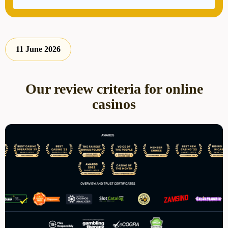
11 June 2026
Our review criteria for online
casinos