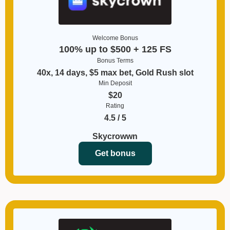
Welcome Bonus
100% up to $500 + 125 FS
Bonus Terms
40x, 14 days, $5 max bet, Gold Rush slot
Min Deposit
$20
Rating
4.5 / 5
Skycrowwn
Get bonus