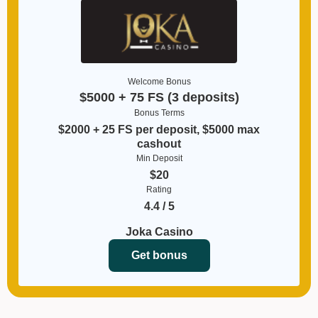
Welcome Bonus
$5000 + 75 FS (3 deposits)
Bonus Terms
$2000 + 25 FS per deposit, $5000 max
cashout
Min Deposit
$20
Rating
4.4 / 5
Joka Casino
Get bonus