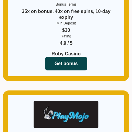
Bonus Terms
35x on bonus, 40x on free spins, 10-day
expiry
Min Deposit
$30
Rating
4.9 / 5
Roby Casino
Get bonus