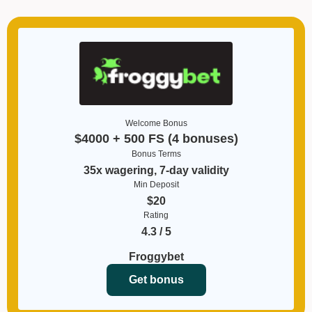
Welcome Bonus
$4000 + 500 FS (4 bonuses)
Bonus Terms
35x wagering, 7-day validity
Min Deposit
$20
Rating
4.3 / 5
Froggybet
Get bonus