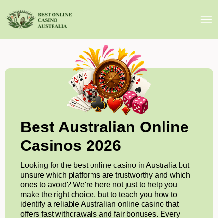
Best Australian Online
Casinos 2026
Looking for the best online casino in Australia but
unsure which platforms are trustworthy and which
ones to avoid? We're here not just to help you
make the right choice, but to teach you how to
identify a reliable Australian online casino that
offers fast withdrawals and fair bonuses. Every