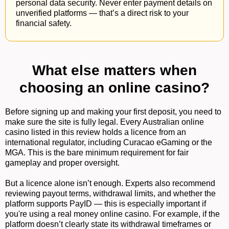
personal data security. Never enter payment details on
unverified platforms — that’s a direct risk to your
financial safety.
What else matters when
choosing an online casino?
Before signing up and making your first deposit, you need to
make sure the site is fully legal. Every Australian online
casino listed in this review holds a licence from an
international regulator, including Curacao eGaming or the
MGA. This is the bare minimum requirement for fair
gameplay and proper oversight.
But a licence alone isn’t enough. Experts also recommend
reviewing payout terms, withdrawal limits, and whether the
platform supports PayID — this is especially important if
you're using a real money online casino. For example, if the
platform doesn’t clearly state its withdrawal timeframes or