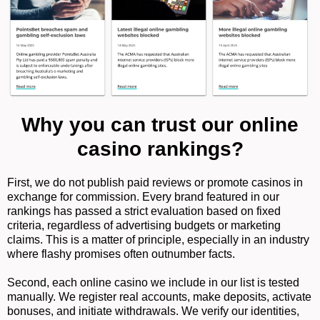
Why you can trust our online
casino rankings?
First, we do not publish paid reviews or promote casinos in
exchange for commission. Every brand featured in our
rankings has passed a strict evaluation based on fixed
criteria, regardless of advertising budgets or marketing
claims. This is a matter of principle, especially in an industry
where flashy promises often outnumber facts.
Second, each online casino we include in our list is tested
manually. We register real accounts, make deposits, activate
bonuses, and initiate withdrawals. We verify our identities,