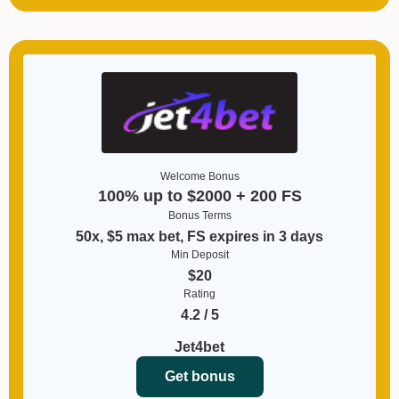
Welcome Bonus
100% up to $2000 + 200 FS
Bonus Terms
50x, $5 max bet, FS expires in 3 days
Min Deposit
$20
Rating
4.2 / 5
Jet4bet
Get bonus