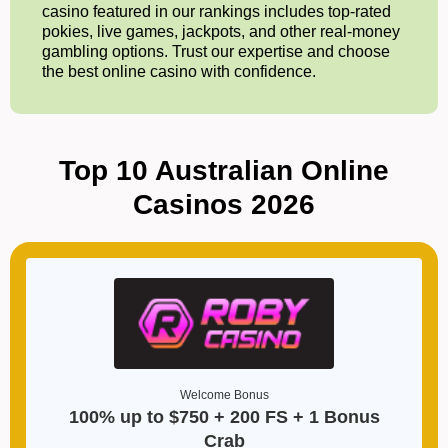
casino featured in our rankings includes top-rated
pokies, live games, jackpots, and other real-money
gambling options. Trust our expertise and choose
the best online casino with confidence.
Top 10 Australian Online
Casinos 2026
Welcome Bonus
100% up to $750 + 200 FS + 1 Bonus
Crab