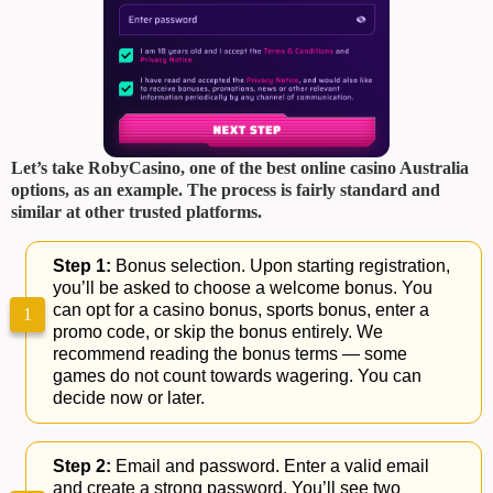
Let’s take RobyCasino, one of the best online casino Australia
options, as an example. The process is fairly standard and
similar at other trusted platforms.
Step 1:
Bonus selection. Upon starting registration,
you’ll be asked to choose a welcome bonus. You
can opt for a casino bonus, sports bonus, enter a
promo code, or skip the bonus entirely. We
recommend reading the bonus terms — some
games do not count towards wagering. You can
decide now or later.
Step 2:
Email and password. Enter a valid email
and create a strong password. You’ll see two