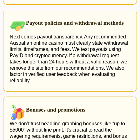
Payout policies and withdrawal methods
Next comes payout transparency. Any recommended
Australian online casino must clearly state withdrawal
limits, timeframes, and fees. We test payouts using
PayID and cryptocurrency. If a withdrawal request
takes longer than 24 hours without a valid reason, we
remove the site from our recommendations. We also
factor in verified user feedback when evaluating
reliability.
Bonuses and promotions
We don’t trust headline-grabbing bonuses like “up to
$5000” without fine print. It's crucial to read the
wagering requirements, game restrictions, and bonus