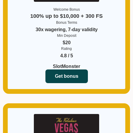
Welcome Bonus
100% up to $10,000 + 300 FS
Bonus Terms
30x wagering, 7-day validity
Min Deposit
$20
Rating
4.8 / 5
SlotMonster
Get bonus