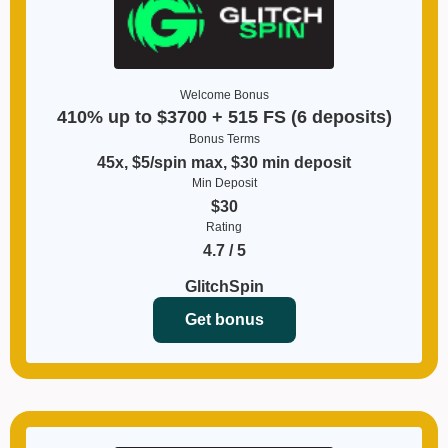
Welcome Bonus
410% up to $3700 + 515 FS (6 deposits)
Bonus Terms
45x, $5/spin max, $30 min deposit
Min Deposit
$30
Rating
4.7 / 5
GlitchSpin
Get bonus