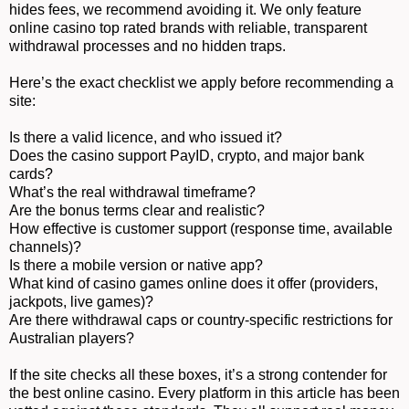
hides fees, we recommend avoiding it. We only feature
online casino top rated brands with reliable, transparent
withdrawal processes and no hidden traps.
Here’s the exact checklist we apply before recommending a
site:
Is there a valid licence, and who issued it?
Does the casino support PayID, crypto, and major bank
cards?
What’s the real withdrawal timeframe?
Are the bonus terms clear and realistic?
How effective is customer support (response time, available
channels)?
Is there a mobile version or native app?
What kind of casino games online does it offer (providers,
jackpots, live games)?
Are there withdrawal caps or country-specific restrictions for
Australian players?
If the site checks all these boxes, it’s a strong contender for
the best online casino. Every platform in this article has been