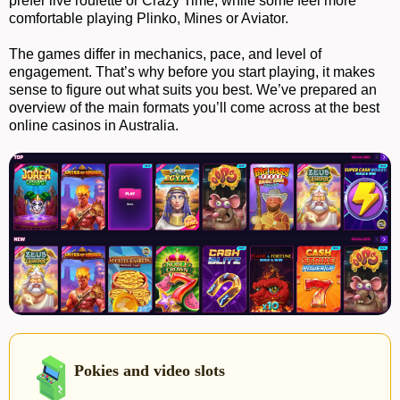
prefer live roulette or Crazy Time, while some feel more
comfortable playing Plinko, Mines or Aviator.
The games differ in mechanics, pace, and level of
engagement. That’s why before you start playing, it makes
sense to figure out what suits you best. We’ve prepared an
overview of the main formats you’ll come across at the best
online casinos in Australia.
Pokies and video slots