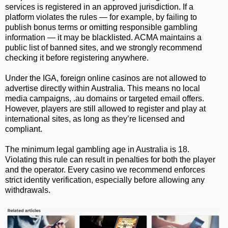
services is registered in an approved jurisdiction. If a
platform violates the rules — for example, by failing to
publish bonus terms or omitting responsible gambling
information — it may be blacklisted. ACMA maintains a
public list of banned sites, and we strongly recommend
checking it before registering anywhere.
Under the IGA, foreign online casinos are not allowed to
advertise directly within Australia. This means no local
media campaigns, .au domains or targeted email offers.
However, players are still allowed to register and play at
international sites, as long as they’re licensed and
compliant.
The minimum legal gambling age in Australia is 18.
Violating this rule can result in penalties for both the player
and the operator. Every casino we recommend enforces
strict identity verification, especially before allowing any
withdrawals.