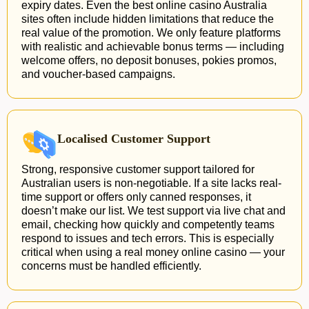
expiry dates. Even the best online casino Australia
sites often include hidden limitations that reduce the
real value of the promotion. We only feature platforms
with realistic and achievable bonus terms — including
welcome offers, no deposit bonuses, pokies promos,
and voucher-based campaigns.
Localised Customer Support
Strong, responsive customer support tailored for
Australian users is non-negotiable. If a site lacks real-
time support or offers only canned responses, it
doesn’t make our list. We test support via live chat and
email, checking how quickly and competently teams
respond to issues and tech errors. This is especially
critical when using a real money online casino — your
concerns must be handled efficiently.