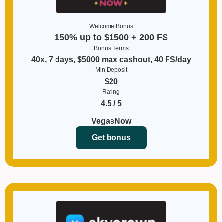
Welcome Bonus
150% up to $1500 + 200 FS
Bonus Terms
40x, 7 days, $5000 max cashout, 40 FS/day
Min Deposit
$20
Rating
4.5 / 5
VegasNow
Get bonus