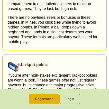
compare them to mini-lotteries, others to reaction-
based games. They’re fast, but high-risk.
There are no paylines, reels or bonuses in these
games. In Mines, you click tiles while trying to avoid
hidden bombs. In Plinko, a ball drops down a
pegboard and lands in a slot that determines your
payout. These formats are particularly well-suited for
mobile play.
Jackpot pokies
If you’re after high-stakes excitement, jackpot pokies
are worth a look. These games offer not just regular
payouts, but a chance at a major progressive prize.
Shining Hot 5, Rio Gems and Fire Hot 100, available
in the PlayMojo lobby, are great examples.
Registration
Login
Jackpots may trigger randomly or via bonus rounds.
Games like Volcano Hot and Gameshow Party display